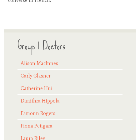
converse in French.
Group 1 Doctors
Alison MacInnes
Carly Glasner
Catherine Hui
Dimithra Hippola
Eamonn Rogers
Fiona Petigara
Laura Riley