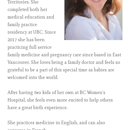
Territories. She
completed both her
medical education and
family practice
residency at UBC. Since
2017 she has been
practicing full service
family medicine and pregnancy care since based in East
Vancouver. She loves being a family doctor and feels so
grateful to be a part of this special time as babies are
welcomed into the world.
After having two kids of her own at BC Women’s
Hospital, she feels even more excited to help others
have a great birth experience.
She practices medicine in English, and can also