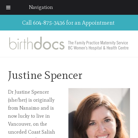
Navigation
Call 604-875-3436 for an Appointment
Justine Spencer
Dr Justine Spencer
(she/her) is originally
from Nanaimo and is
now lucky to live in
Vancouver, on the
unceded Coast Salish