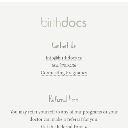
Contact Us
info@birthdocs.ca
604.875.3436
Connecting Pregnancy
Referral Form
You may refer yourself to any of our programs or your
doctor can make a referral for you.
Get the Referral Form »