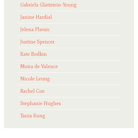
Gabriela Glattstein-Young
Janine Hardial
Jelena Plavsic
Justine Spencer
Kate Bodkin
Moira de Valence
Nicole Leung
Rachel Coe
Stephanie Hughes
Tania Kung