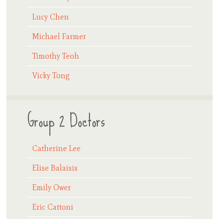
Lucy Chen
Michael Farmer
Timothy Teoh
Vicky Tong
Group 2 Doctors
Catherine Lee
Elise Balaisis
Emily Ower
Eric Cattoni