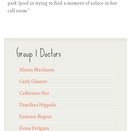
park /pool or trying to find a moment of solace in her
call room.”​
Group 1 Doctors
Alison MacInnes
Carly Glasner
Catherine Hui
Dimithra Hippola
Eamonn Rogers
Fiona Petigara