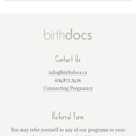
Contact Us
info@birthdocs.ca
604.875.3436
Connecting Pregnancy
Referral Form
You may refer yourself to any of our programs or your