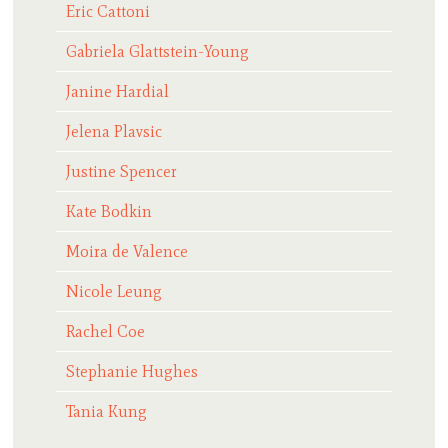
Eric Cattoni
Gabriela Glattstein-Young
Janine Hardial
Jelena Plavsic
Justine Spencer
Kate Bodkin
Moira de Valence
Nicole Leung
Rachel Coe
Stephanie Hughes
Tania Kung