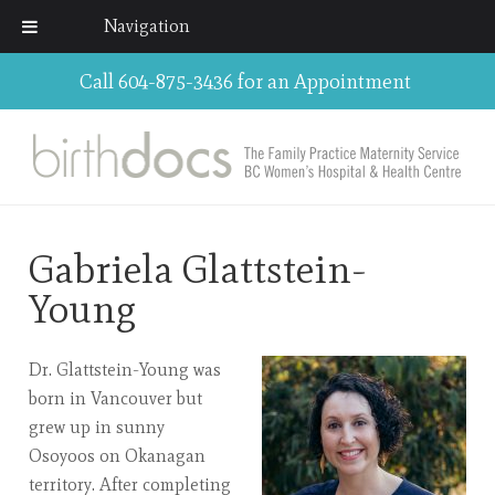
Navigation
Call 604-875-3436 for an Appointment
Gabriela Glattstein-
Young
Dr. Glattstein-Young was
born in Vancouver but
grew up in sunny
Osoyoos on Okanagan
territory. After completing