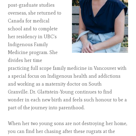
post-graduate studies
overseas, she returned to
Canada for medical
school and to complete
her residency in UBC’s
Indigenous Family
Medicine program. She
divides her time
practicing full scope family medicine in Vancouver with
a special focus on Indigenous health and addictions
and working as a maternity doctor on South
Granville. Dr. Glattstein-Young continues to find
wonder in each new birth and feels such honour to be a
part of the journey into parenthood.
When her two young sons are not destroying her home,
you can find her chasing after these rugrats at the