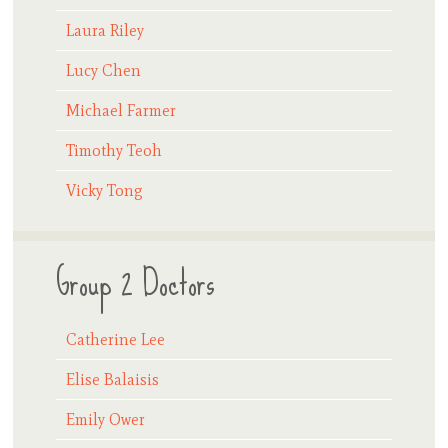
Laura Riley
Lucy Chen
Michael Farmer
Timothy Teoh
Vicky Tong
Group 2 Doctors
Catherine Lee
Elise Balaisis
Emily Ower