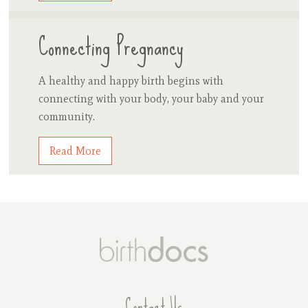
Connecting Pregnancy
A healthy and happy birth begins with
connecting with your body, your baby and your
community.
Read More
Contact Us