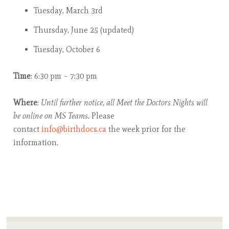
Tuesday, March 3rd
Thursday, June 25 (updated)
Tuesday, October 6
Time
: 6:30 pm – 7:30 pm
Where
:
Until further notice, all Meet the Doctors Nights will
be online on MS Teams.
Please
contact
info@birthdocs.ca
the week prior for the
information.