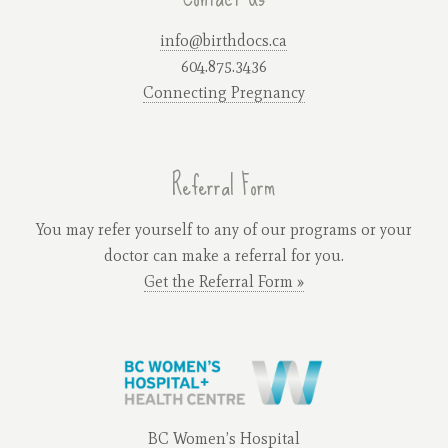
info@birthdocs.ca
604.875.3436
Connecting Pregnancy
Referral Form
You may refer yourself to any of our programs or your
doctor can make a referral for you.
Get the Referral Form »
BC Women’s Hospital