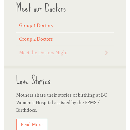
Meet our Doctors
Group 1 Doctors
Group 2 Doctors
Meet the Doctors Night
Love Stories
Mothers share their stories of birthing at BC
Women’s Hospital assisted by the FPMS /
Birthdocs.
Read More