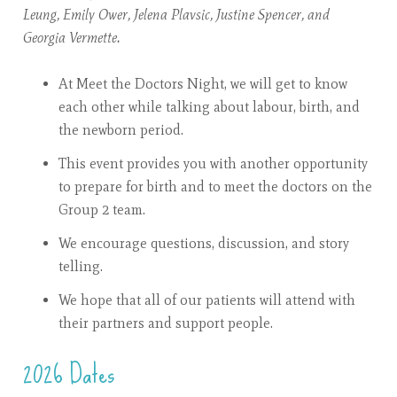
Leung, Emily Ower, Jelena Plavsic, Justine Spencer, and
Georgia Vermette.
At Meet the Doctors Night, we will get to know
each other while talking about labour, birth, and
the newborn period.
This event provides you with another opportunity
to prepare for birth and to meet the doctors on the
Group 2 team.
We encourage questions, discussion, and story
telling.
We hope that all of our patients will attend with
their partners and support people.
2026 Dates