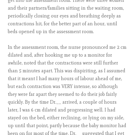
get into the assessment room. There were three women
and their partners/families sitting in the waiting room,
periodically closing our eyes and breathing deeply as
contractions hit, for the better part of an hour, until
beds opened up in the assessment room.
In the assessment room, the nurse pronounced me 2 cm
dilated and, after hooking me up to a monitor for
awhile, noted that the contractions were still further
than 5 minutes apart. This was dispiriting, as I assumed
that it meant I had many hours of labour ahead of me,
but each contraction was VERY intense, so although
they were far apart they seemed to do their job fairly
quickly. By the time Dr.__ arrived, a couple of hours
later, I was 6 cm dilated and progressing well. I had
stayed on the bed, either reclining, or lying on my side,
up until that point, partly because the baby monitor had
been on for most of the time. Dr.__ suggested that I get