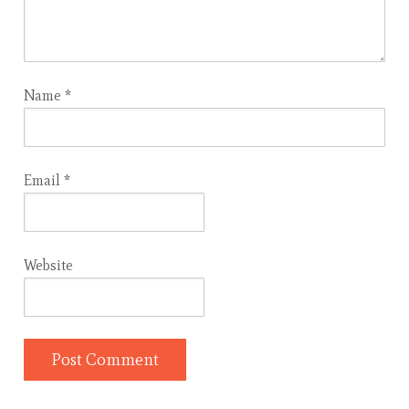
Name
*
Email
*
Website