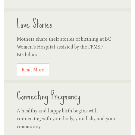
Love Stories
Mothers share their stories of birthing at BC
Women’s Hospital assisted by the FPMS /
Birthdocs.
Read More
Connecting Pregnancy
A healthy and happy birth begins with
connecting with your body, your baby and your
community.