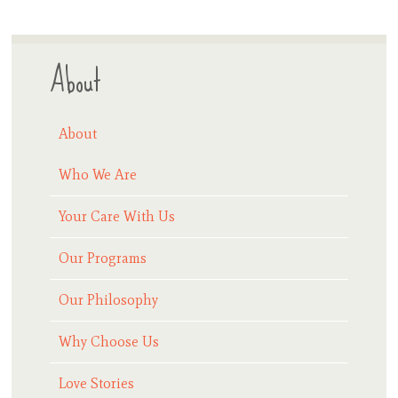
About
About
Who We Are
Your Care With Us
Our Programs
Our Philosophy
Why Choose Us
Love Stories