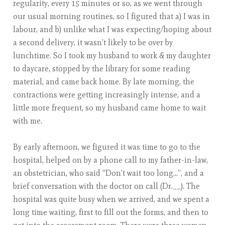
regularity, every 15 minutes or so, as we went through
our usual morning routines, so I figured that a) I was in
labour, and b) unlike what I was expecting/hoping about
a second delivery, it wasn’t likely to be over by
lunchtime. So I took my husband to work & my daughter
to daycare, stopped by the library for some reading
material, and came back home. By late morning, the
contractions were getting increasingly intense, and a
little more frequent, so my husband came home to wait
with me.
By early afternoon, we figured it was time to go to the
hospital, helped on by a phone call to my father-in-law,
an obstetrician, who said “Don’t wait too long…”, and a
brief conversation with the doctor on call (Dr.__). The
hospital was quite busy when we arrived, and we spent a
long time waiting, first to fill out the forms, and then to