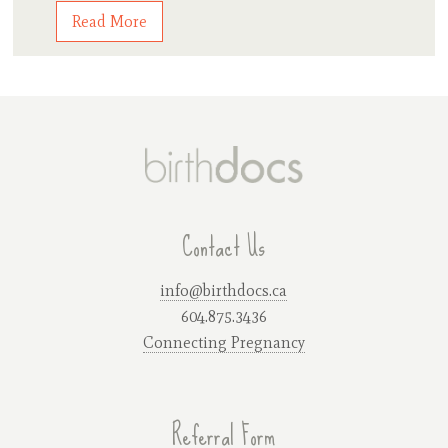
Read More
Contact Us
info@birthdocs.ca
604.875.3436
Connecting Pregnancy
Referral Form