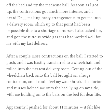
off the bed and try the medicine ball. As soon as I got
up, the contractions got much more intense, and I
heard Dr.__ making hasty arrangements to get me into
a delivery room, which up to that point had been
impossible due to a shortage of nurses. I also asked for,
and got, the nitrous oxide gas that had worked well for
me with my last delivery.
After a couple more contractions on the ball, I started to
push, and I was hastily transferred to a wheelchair and
rolled into the nearest delivery room. Getting out of the
wheelchair back onto the ball brought on a huge
contraction, and I could feel my water break. The doctor
and nurses helped me onto the bed, lying on my side,
with me holding on to the bars on the bed for dear life.
Apparently I pushed for about 11 minutes — it felt like