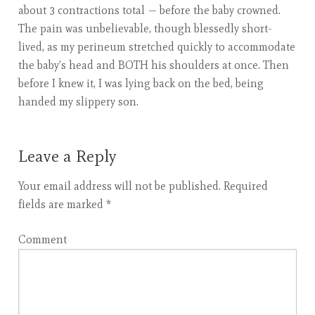
about 3 contractions total — before the baby crowned.
The pain was unbelievable, though blessedly short-
lived, as my perineum stretched quickly to accommodate
the baby’s head and BOTH his shoulders at once. Then
before I knew it, I was lying back on the bed, being
handed my slippery son.
Leave a Reply
Your email address will not be published.
Required
fields are marked
*
Comment