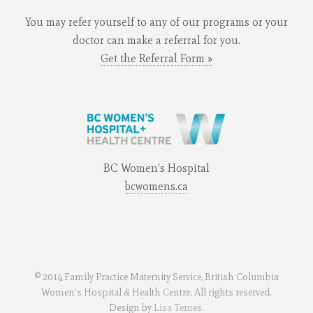
You may refer yourself to any of our programs or your
doctor can make a referral for you.
Get the Referral Form »
BC Women’s Hospital
bcwomens.ca
© 2014 Family Practice Maternity Service, British Columbia
Women's Hospital & Health Centre. All rights reserved.
Design by
Lisa Temes
.