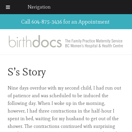
Navigation
Call 604-875-3436 for an Appointment
S’s Story
Nine days overdue with my second child, I had run out
of patience and was scheduled to be induced the
following day. When I woke up in the morning,
however, I had three contractions in the half-hour I
spent in bed, waiting for my husband to get out of the
shower. The contractions continued with surprising