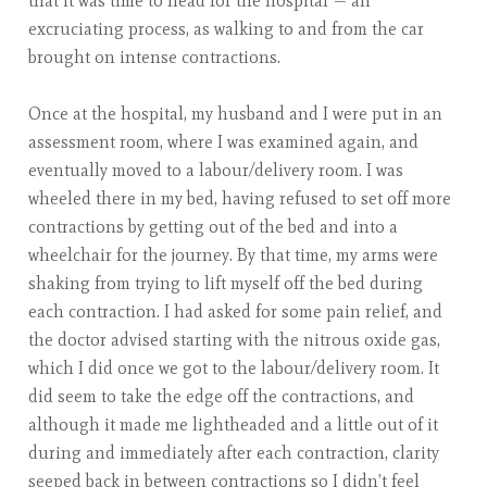
that it was time to head for the hospital — an
excruciating process, as walking to and from the car
brought on intense contractions.
Once at the hospital, my husband and I were put in an
assessment room, where I was examined again, and
eventually moved to a labour/delivery room. I was
wheeled there in my bed, having refused to set off more
contractions by getting out of the bed and into a
wheelchair for the journey. By that time, my arms were
shaking from trying to lift myself off the bed during
each contraction. I had asked for some pain relief, and
the doctor advised starting with the nitrous oxide gas,
which I did once we got to the labour/delivery room. It
did seem to take the edge off the contractions, and
although it made me lightheaded and a little out of it
during and immediately after each contraction, clarity
seeped back in between contractions so I didn’t feel