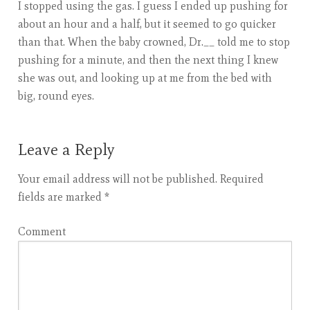
I stopped using the gas. I guess I ended up pushing for
about an hour and a half, but it seemed to go quicker
than that. When the baby crowned, Dr.__ told me to stop
pushing for a minute, and then the next thing I knew
she was out, and looking up at me from the bed with
big, round eyes.
Leave a Reply
Your email address will not be published.
Required
fields are marked
*
Comment