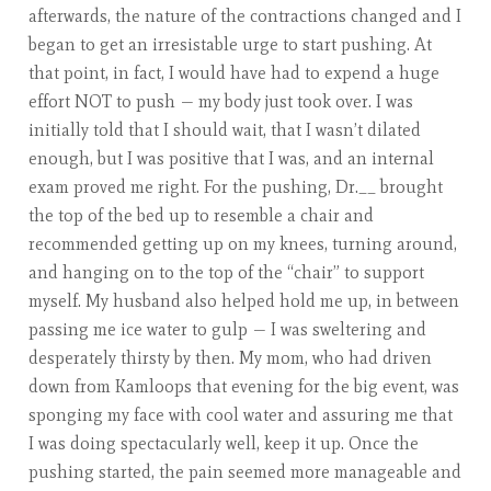
afterwards, the nature of the contractions changed and I
began to get an irresistable urge to start pushing. At
that point, in fact, I would have had to expend a huge
effort NOT to push — my body just took over. I was
initially told that I should wait, that I wasn’t dilated
enough, but I was positive that I was, and an internal
exam proved me right. For the pushing, Dr.__ brought
the top of the bed up to resemble a chair and
recommended getting up on my knees, turning around,
and hanging on to the top of the “chair” to support
myself. My husband also helped hold me up, in between
passing me ice water to gulp — I was sweltering and
desperately thirsty by then. My mom, who had driven
down from Kamloops that evening for the big event, was
sponging my face with cool water and assuring me that
I was doing spectacularly well, keep it up. Once the
pushing started, the pain seemed more manageable and