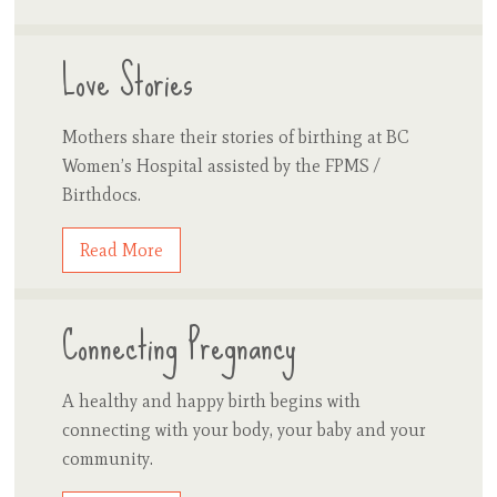
Love Stories
Mothers share their stories of birthing at BC
Women’s Hospital assisted by the FPMS /
Birthdocs.
Read More
Connecting Pregnancy
A healthy and happy birth begins with
connecting with your body, your baby and your
community.