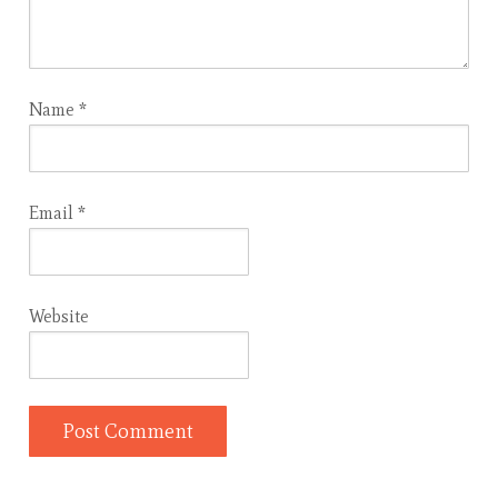
Name
*
Email
*
Website