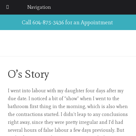
Navigation
Call 604-875-3436 for an Appointment
O’s Story
I went into labour with my daughter four days after my
due date. I noticed a bit of “show” when I went to the
bathroom first thing in the morning, which is also when
the contractions started. I didn’t leap to any conclusions
right away, since they were pretty irregular and I’d had
several hours of false labour a few days previously. But