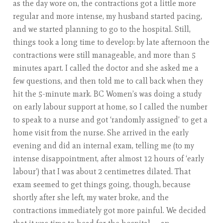
as the day wore on, the contractions got a little more
regular and more intense, my husband started pacing,
and we started planning to go to the hospital. Still,
things took a long time to develop: by late afternoon the
contractions were still manageable, and more than 5
minutes apart. I called the doctor and she asked me a
few questions, and then told me to call back when they
hit the 5-minute mark. BC Women’s was doing a study
on early labour support at home, so I called the number
to speak to a nurse and got ‘randomly assigned’ to get a
home visit from the nurse. She arrived in the early
evening and did an internal exam, telling me (to my
intense disappointment, after almost 12 hours of ‘early
labour’) that I was about 2 centimetres dilated. That
exam seemed to get things going, though, because
shortly after she left, my water broke, and the
contractions immediately got more painful. We decided