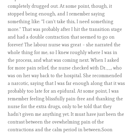
completely drugged out. At some point, though, it
stopped being enough, and I remember saying
something like: “I can’t take this, I need something
more.” That was probably after I hit the transition stage
and had a double contraction that seemed to go on
forever! The labour nurse was great – she narrated the
whole thing for me, so I knew roughly where I was in
the process, and what was coming next. When I asked
for more pain relief, the nurse checked with Dr.__, who
was on her way back to the hospital. She recommended
a narcotic, saying that I was far enough along that it was
probably too late for an epidural. At some point, I was
remember feeling blissfully pain-free and thanking the
nurse for the extra drugs, only to be told that they
hadn’t given me anything yet. It must have just been the
contrast between the ovewhelming pain of the
contractions and the calm period in between.Soon