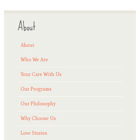
About
About
Who We Are
Your Care With Us
Our Programs
Our Philosophy
Why Choose Us
Love Stories