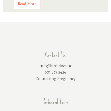
Read More
Contact Us
info@birthdocs.ca
604.875.3436
Connecting Pregnancy
Referral Form